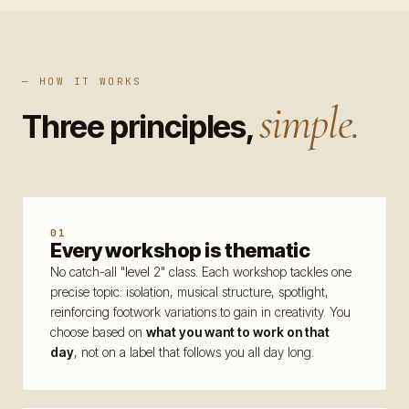
Program
Workshops
09
— HOW IT WORKS
simple.
Intensives
10
Three principles,
Competitions
11
Nights
12
Schedule
13
01
Every workshop is thematic
Join
No catch-all "level 2" class. Each workshop tackles one
precise topic: isolation, musical structure, spotlight,
reinforcing footwork variations to gain in creativity. You
Venue
choose based on
what you want to work on that
day
, not on a label that follows you all day long.
Info