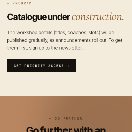
— PROGRAM
construction.
Catalogue under
The workshop details (titles, coaches, slots) will be
published gradually, as announcements roll out. To get
them first, sign up to the newsletter.
GET PRIORITY ACCESS →
— GO FURTHER
Go further with an