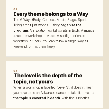
Code of conduct
14
02
Every theme belongs to a Way
Contact
15
The 6 Ways (Body, Connect, Music, Stage, Spark,
FAQ
Tribe) aren't just worlds — they
organise the
16
program
. An isolation workshop sits in Body. A musical
structure workshop in Music. A spotlight oriented
workshop in Spark. You can follow a single Way all
weekend, or mix them freely.
— LANGUE
FR
EN
|
03
The level is the depth of the
topic, not yours
When a workshop is labelled "Level 3", it doesn't mean
you have to be an Advanced dancer to take it. It means
the topic is covered in depth
, with fine subtleties.