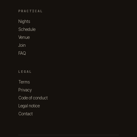
PRACTICAL
Nights
Schedule
Venue
Join
FAQ
LEGAL
Terms
Privacy
Code of conduct
Legal notice
Contact