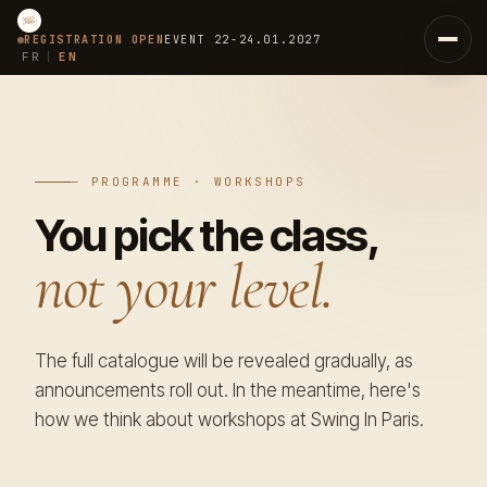
REGISTRATION OPEN
EVENT
22-24.01.2027
FR
EN
|
Home
Concept
— PROGRAMME · WORKSHOPS
You pick the class,
The 6 Ways
01
not your level.
The Passport
02
Team
The full catalogue will be revealed gradually, as
Coaches
03
announcements roll out. In the meantime, here's
how we think about workshops at Swing In Paris.
Judges
07
Organisers
08