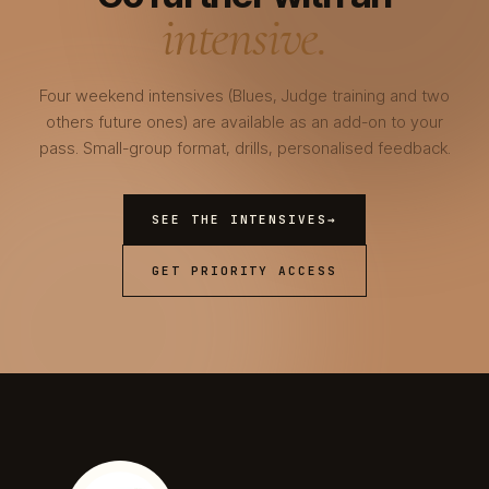
intensive.
Four weekend intensives (Blues, Judge training and two
others future ones) are available as an add-on to your
pass. Small-group format, drills, personalised feedback.
SEE THE INTENSIVES
→
GET PRIORITY ACCESS