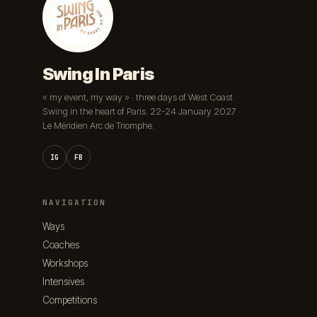
Swing In Paris
« my event, my way » · three days of West Coast
Swing in the heart of Paris. 22-24 January 2027 ·
Le Méridien Arc de Triomphe.
IG
FB
NAVIGATION
Ways
Coaches
Workshops
Intensives
Competitions