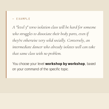
— EXAMPLE
A "level 3" torso isolation class will be hard for someone
who struggles to dissociate their body parts, even if
they're otherwise very solid socially. Conversely, an
intermediate dancer who already isolates well can take
that same class with no problem.
You choose your level
workshop by workshop
, based
on your command of the specific topic.